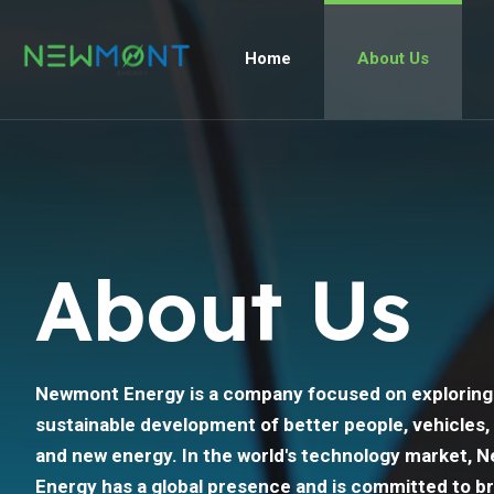
Home
About Us
About Us
Newmont Energy is a company focused on exploring
sustainable development of better people, vehicles,
and new energy. In the world's technology market,
Energy has a global presence and is committed to br