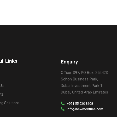
ul Links
Enquiry
Office: 397, PO Box: 252423
Schon Business Park,
Dubai Investment Park 1
Us
Dubai, United Arab Emirates
ts
ng Solutions
+971 55 930 8108
info@newmontuae.com