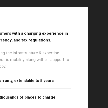
omers with a charging experience in
rrency, and tax regulations.
ng the infrastructure & expertise
ctric mobility along with all support to
ppy.
arranty, extendable to 5 years
thousands of places to charge