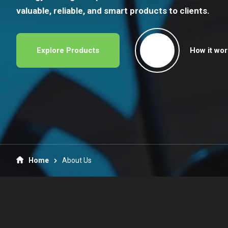
valuable, reliable, and smart products to clients.
Explore Products
How it wor
Home
About Us