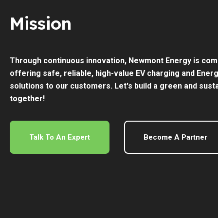
Mission
Through continuous innovation, Newmont Energy is com
offering safe, reliable, high-value EV charging and Ener
solutions to our customers. Let's build a green and sust
together!
Talk To An Expert
Become A Partner