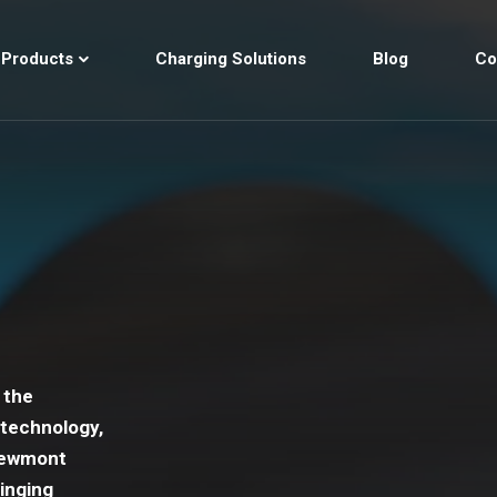
Products
Charging Solutions
Blog
Co
 the
 technology,
 Newmont
inging