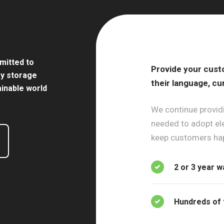
mitted to
Provide your cust
gy storage
their language, cu
ainable world
We continue providi
needed to adopt ele
keep customers ha
2 or 3 year w
Hundreds of 