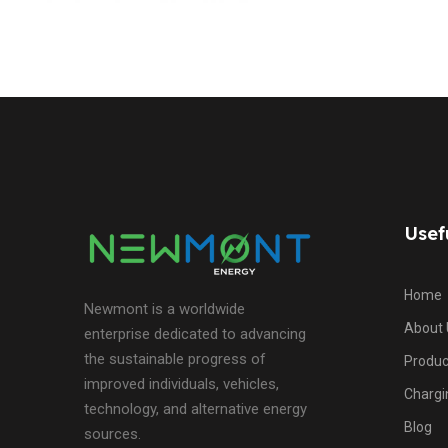
Usef
Home
Newmont is a worldwide
About 
enterprise dedicated to advancing
the sustainable progress of
Produc
improved individuals, vehicles,
Chargi
technology, and alternative energy
Blog
sources.