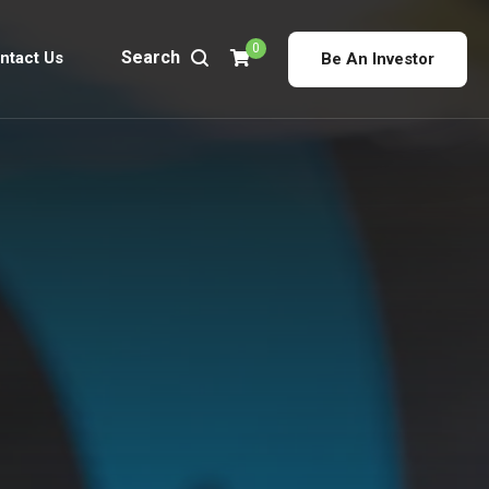
0
Search
ntact Us
Be An Investor