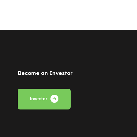
Become an Investor
Investor