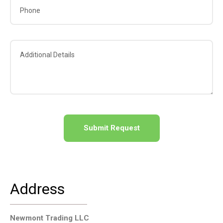
A
l
t
e
Address
r
n
a
Newmont Trading LLC