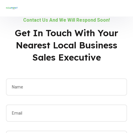
Contact Us And We Will Respond Soon!
Get In Touch With Your
Nearest Local Business
Sales Executive