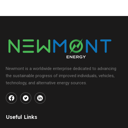
Newmont is a worldwide enterprise dedicated to advancing
the sustainable progress of improved individuals, vehicles,
technology, and alternative energy sources.
Useful Links