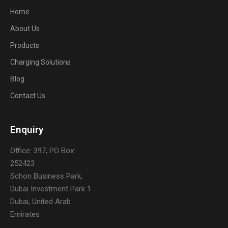
Home
About Us
Products
Charging Solutions
Blog
Contact Us
Enquiry
Office: 397, PO Box:
252423
Schon Business Park,
Dubai Investment Park 1
Dubai, United Arab
Emirates