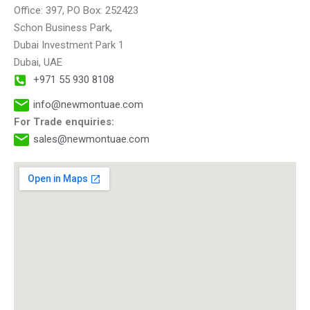
t
Office: 397, PO Box: 252423
i
Schon Business Park,
v
Dubai Investment Park 1
e
Dubai, UAE
:
+971 55 930 8108
info@newmontuae.com
For Trade enquiries:
sales@newmontuae.com