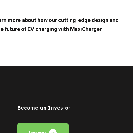
learn more about how our cutting-edge design and
he future of EV charging with MaxiCharger
Become an Investor
Investor