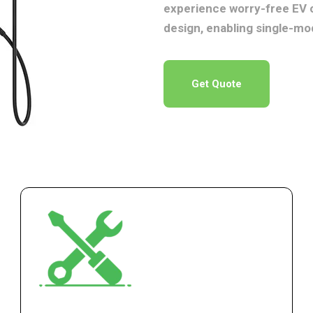
experience worry-free EV 
design, enabling single-mo
Get Quote