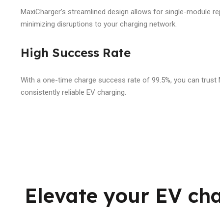
MaxiCharger’s streamlined design allows for single-module re
minimizing disruptions to your charging network.
High Success Rate
With a one-time charge success rate of 99.5%, you can trust
consistently reliable EV charging.
Elevate your EV ch