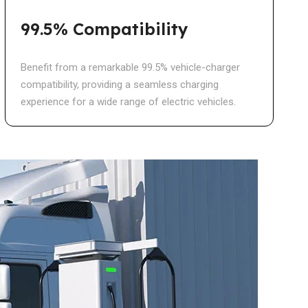
99.5% Compatibility
Benefit from a remarkable 99.5% vehicle-charger
compatibility, providing a seamless charging
experience for a wide range of electric vehicles.