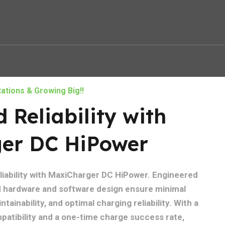
ations & Growing Big!!
Reliability with
er DC HiPower
eliability with MaxiCharger DC HiPower. Engineered
ed hardware and software design ensure minimal
tainability, and optimal charging reliability. With a
atibility and a one-time charge success rate,