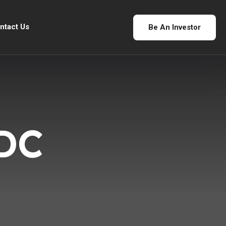
ntact Us
Be An Investor
DC