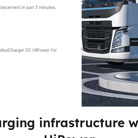
placement in just 3 minutes,
 MaxiCharger DC HiPower for
arging infrastructure 