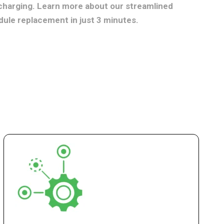
charging. Learn more about our streamlined
dule replacement in just 3 minutes.