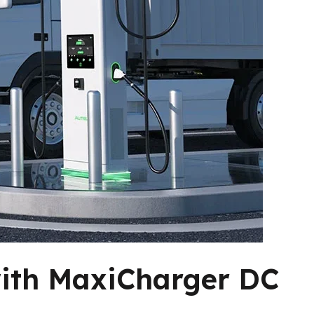
with MaxiCharger DC