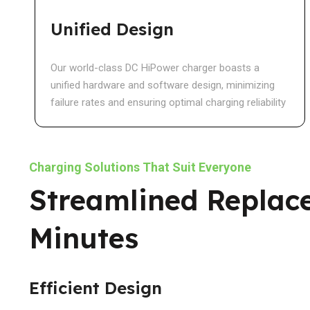
Unified Design
Our world-class DC HiPower charger boasts a
unified hardware and software design, minimizing
failure rates and ensuring optimal charging reliability
Charging Solutions That Suit Everyone
Streamlined Replac
Minutes
Efficient Design