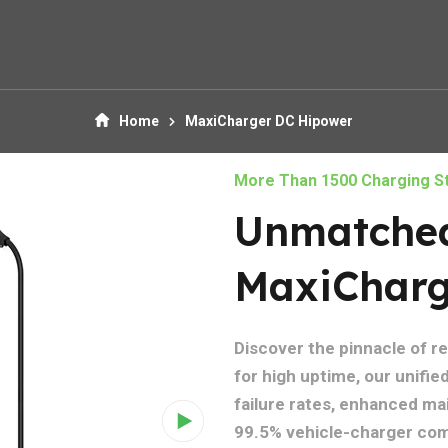
Home
MaxiCharger DC Hipower
More Than 1500 Charging St
Unmatched 
MaxiCharg
Discover the pinnacle of r
for high uptime, our unifi
failure rates, enhanced main
99.5% vehicle-charger comp