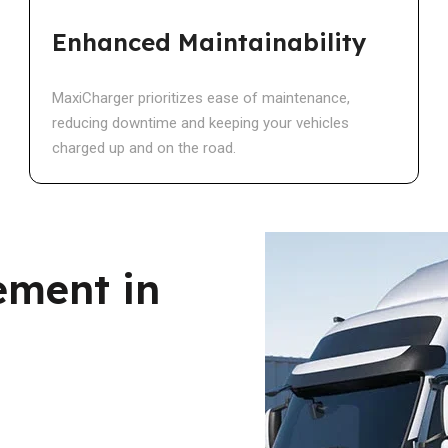
Enhanced Maintainability
MaxiCharger prioritizes ease of maintenance,
reducing downtime and keeping your vehicles
charged up and on the road.
ement in