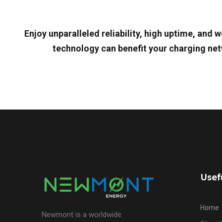
Enjoy unparalleled reliability, high uptime, an
technology can benefit your charging net
Usef
Home
Newmont is a worldwide