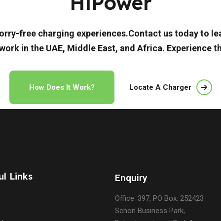
HiPower
d worry-free charging experiences.Contact us today to 
work in the UAE, Middle East, and Africa. Experience t
How Does It Work?
Locate A Charger
ul Links
Enquiry
Office: 397, PO Box: 252423
Schon Business Park,