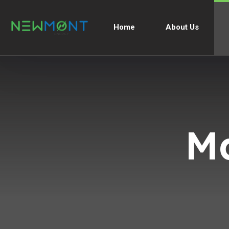
Home
About Us
M