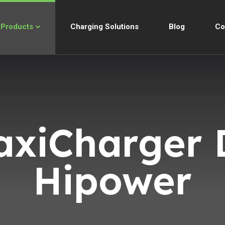
Products
Charging Solutions
Blog
Co
axiCharger 
Hipower