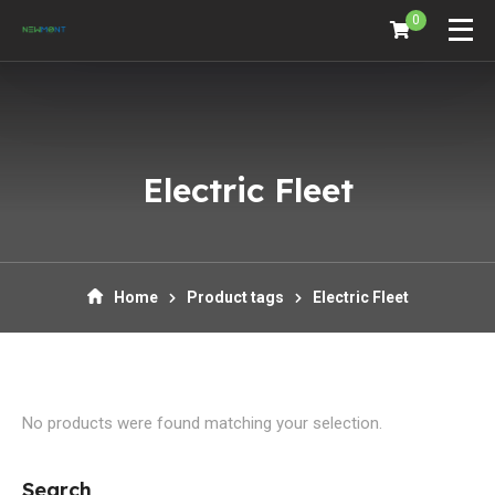
0
Electric Fleet
Home
Product tags
Electric Fleet
No products were found matching your selection.
Search