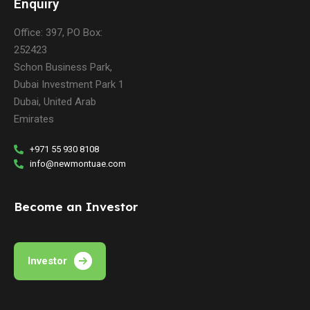
Enquiry
Office: 397, PO Box:
252423
Schon Business Park,
Dubai Investment Park 1
Dubai, United Arab
Emirates
+971 55 930 8108
info@newmontuae.com
Become an Investor
Investor