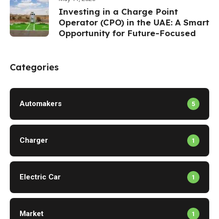
Investing in a Charge Point
Operator (CPO) in the UAE: A Smart
Opportunity for Future-Focused
Investors
Categories
Automakers
5
Charger
1
Electric Car
1
Market
1