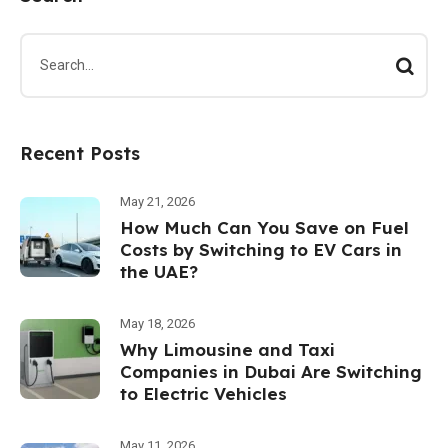
Recent Posts
May 21, 2026
How Much Can You Save on Fuel
Costs by Switching to EV Cars in
the UAE?
May 18, 2026
Why Limousine and Taxi
Companies in Dubai Are Switching
to Electric Vehicles
May 11, 2026