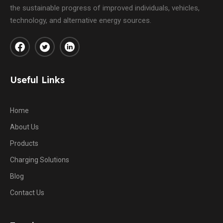
the sustainable progress of improved individuals, vehicles,
technology, and alternative energy sources.
Useful Links
Home
About Us
Products
Charging Solutions
Blog
Contact Us