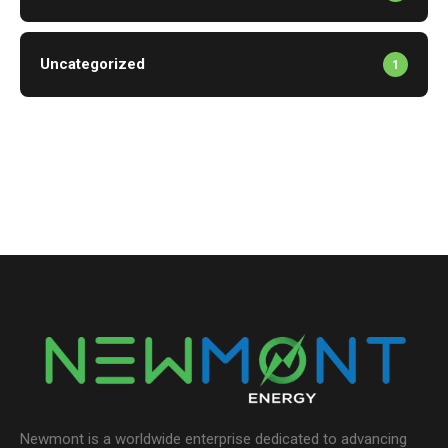
Uncategorized
1
Newmont is a worldwide enterprise dedicated to advancing