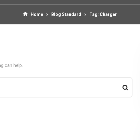
Home
Blog Standard
Tag: Charger
ng can help.