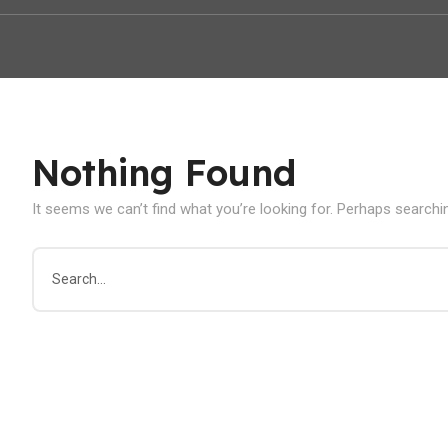
Nothing Found
It seems we can’t find what you’re looking for. Perhaps searchi