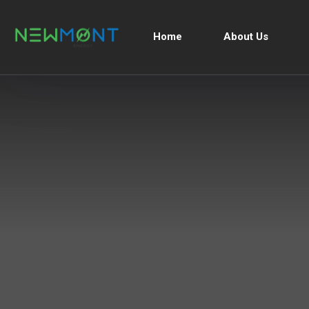
Home
About Us