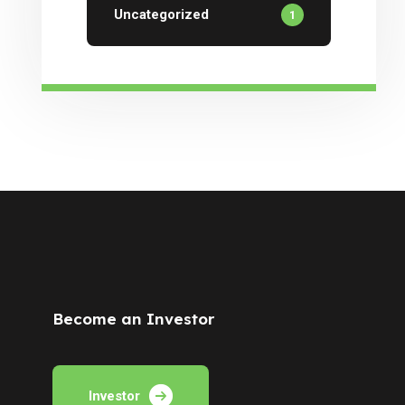
Uncategorized
1
Become an Investor
Investor