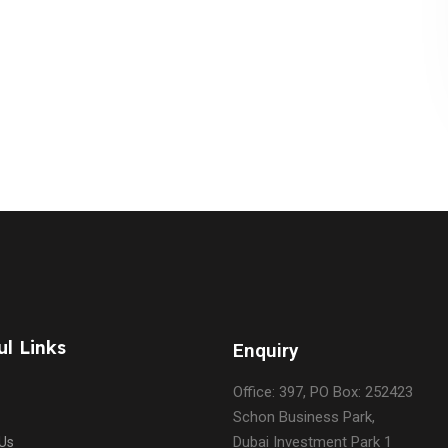
ul Links
Enquiry
Office: 397, PO Box: 252423
Schon Business Park,
Dubai Investment Park 1
Us