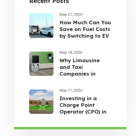
Recent Posts
May 21, 2026
How Much Can You
Save on Fuel Costs
by Switching to EV
Cars in the UAE?
May 18, 2026
Why Limousine
and Taxi
Companies in
Dubai Are
Switching to
May 11, 2026
Electric Vehicles
Investing in a
Charge Point
Operator (CPO) in
the UAE: A Smart
Opportunity for
Future-Focused