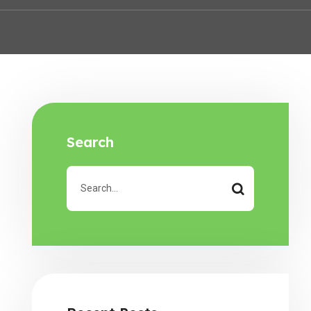
Search