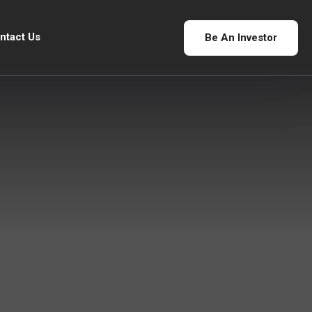
ntact Us
Be An Investor