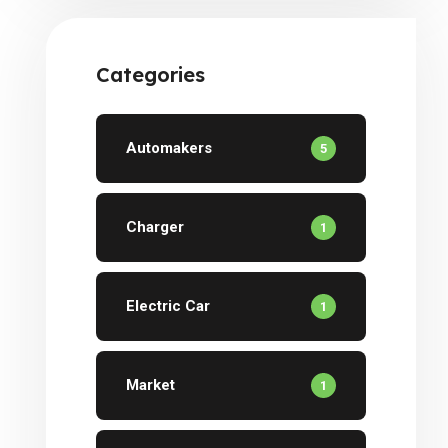
Investors
Categories
Automakers
5
Charger
1
Electric Car
1
Market
1