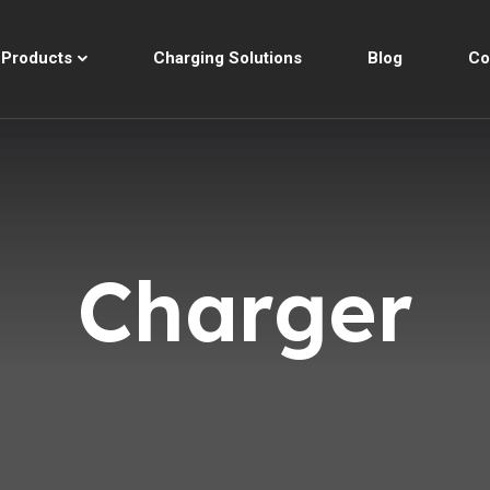
Products
Charging Solutions
Blog
Co
Charger