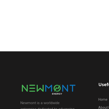
Usef
Home
Newmont is a worldwide
About 