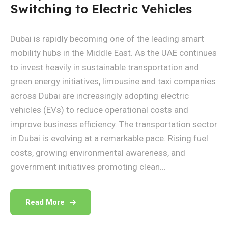
Switching to Electric Vehicles
Dubai is rapidly becoming one of the leading smart
mobility hubs in the Middle East. As the UAE continues
to invest heavily in sustainable transportation and
green energy initiatives, limousine and taxi companies
across Dubai are increasingly adopting electric
vehicles (EVs) to reduce operational costs and
improve business efficiency. The transportation sector
in Dubai is evolving at a remarkable pace. Rising fuel
costs, growing environmental awareness, and
government initiatives promoting clean...
Read More