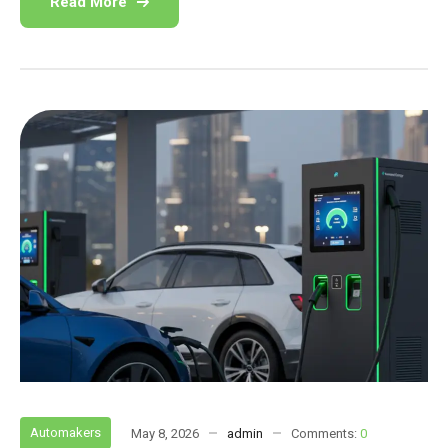
Read More
Automakers
May 8, 2026
admin
Comments:
0