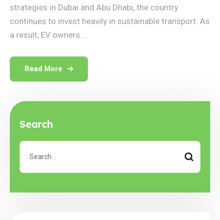
strategies in Dubai and Abu Dhabi, the country
continues to invest heavily in sustainable transport. As
a result, EV owners...
Read More
Search