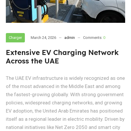
Charger
March 24, 2026
admin
Comments:
0
Extensive EV Charging Network
Across the UAE
The UAE EV infrastructure is widely recognized as one
of the most advanced in the Middle East and among
the fastest-growing globally. With strong government
policies, widespread charging networks, and growing
EV adoption, the United Arab Emirates has positioned
itself as a regional leader in electric mobility. Driven by
national initiatives like Net Zero 2050 and smart city