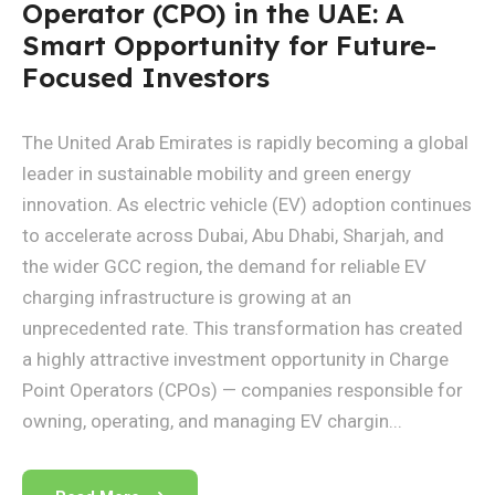
Operator (CPO) in the UAE: A
Smart Opportunity for Future-
Focused Investors
The United Arab Emirates is rapidly becoming a global
leader in sustainable mobility and green energy
innovation. As electric vehicle (EV) adoption continues
to accelerate across Dubai, Abu Dhabi, Sharjah, and
the wider GCC region, the demand for reliable EV
charging infrastructure is growing at an
unprecedented rate. This transformation has created
a highly attractive investment opportunity in Charge
Point Operators (CPOs) — companies responsible for
owning, operating, and managing EV chargin...