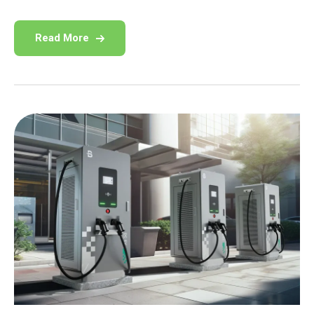
Read More