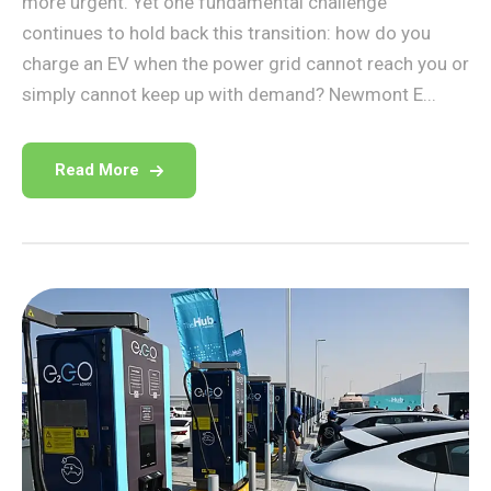
more urgent. Yet one fundamental challenge
continues to hold back this transition: how do you
charge an EV when the power grid cannot reach you or
simply cannot keep up with demand? Newmont E...
Read More