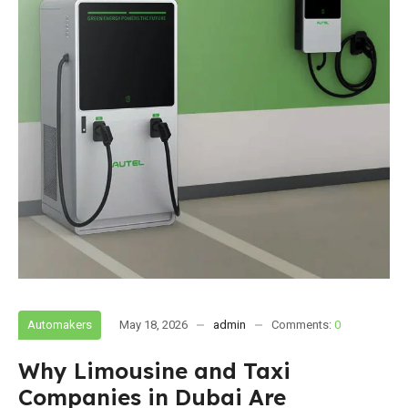
Automakers
May 18, 2026
admin
Comments:
0
Why Limousine and Taxi
Companies in Dubai Are