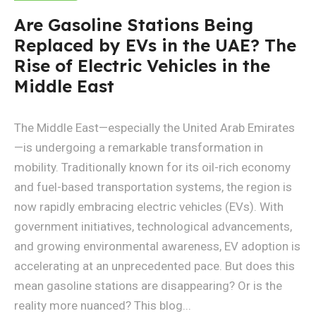
Are Gasoline Stations Being
Replaced by EVs in the UAE? The
Rise of Electric Vehicles in the
Middle East
The Middle East—especially the United Arab Emirates
—is undergoing a remarkable transformation in
mobility. Traditionally known for its oil-rich economy
and fuel-based transportation systems, the region is
now rapidly embracing electric vehicles (EVs). With
government initiatives, technological advancements,
and growing environmental awareness, EV adoption is
accelerating at an unprecedented pace. But does this
mean gasoline stations are disappearing? Or is the
reality more nuanced? This blog...