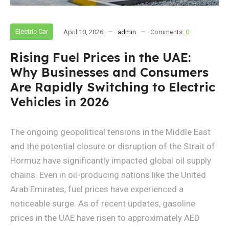
Electric Car
April 10, 2026
admin
Comments:
0
Rising Fuel Prices in the UAE:
Why Businesses and Consumers
Are Rapidly Switching to Electric
Vehicles in 2026
The ongoing geopolitical tensions in the Middle East
and the potential closure or disruption of the Strait of
Hormuz have significantly impacted global oil supply
chains. Even in oil-producing nations like the United
Arab Emirates, fuel prices have experienced a
noticeable surge. As of recent updates, gasoline
prices in the UAE have risen to approximately AED