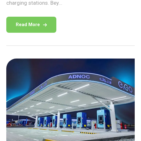
charging stations. Bey...
Read More