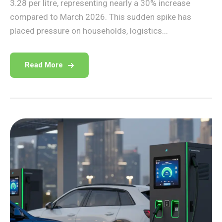
3.28 per litre, representing nearly a 30% increase
compared to March 2026. This sudden spike has
placed pressure on households, logistics...
Read More