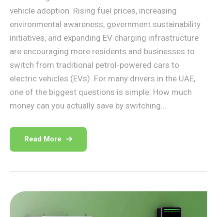
vehicle adoption. Rising fuel prices, increasing
environmental awareness, government sustainability
initiatives, and expanding EV charging infrastructure
are encouraging more residents and businesses to
switch from traditional petrol-powered cars to
electric vehicles (EVs). For many drivers in the UAE,
one of the biggest questions is simple: How much
money can you actually save by switching...
Read More