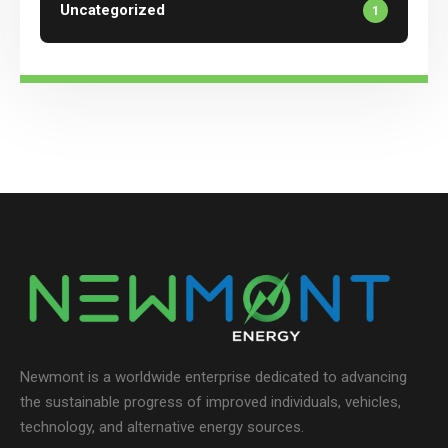
Uncategorized
1
Newmont is a worldwide enterprise dedicated to advancing
the sustainable progress of improved individuals, vehicles,
technology, and alternative energy sources.