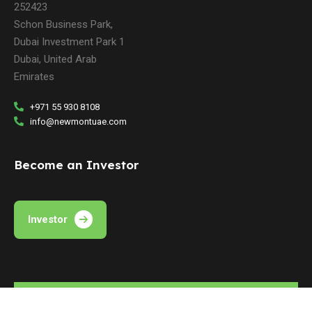
252423
Schon Business Park,
Dubai Investment Park 1
Dubai, United Arab
Emirates
+971 55 930 8108
info@newmontuae.com
Become an Investor
Investor