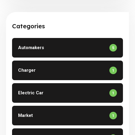
Categories
Automakers
5
Charger
1
Electric Car
1
Market
1