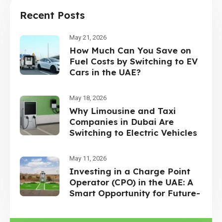
Recent Posts
May 21, 2026
How Much Can You Save on
Fuel Costs by Switching to EV
Cars in the UAE?
May 18, 2026
Why Limousine and Taxi
Companies in Dubai Are
Switching to Electric Vehicles
May 11, 2026
Investing in a Charge Point
Operator (CPO) in the UAE: A
Smart Opportunity for Future-
Focused Investors