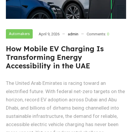
Automakers
April 9, 2026
admin
Comments:
0
How Mobile EV Charging Is
Transforming Energy
Accessibility in the UAE
The United Arab Emirates is racing toward an
electrified future. With federal net-zero targets on the
horizon, record EV adoption across Dubai and Abu
Dhabi, and billions of dirhams being channelled into
sustainable infrastructure, the demand for reliable,
accessible electric vehicle charging has never been