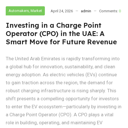
Automakers
,
Market
April 24, 2026
admin
Comments:
0
Investing in a Charge Point
Operator (CPO) in the UAE: A
Smart Move for Future Revenue
The United Arab Emirates is rapidly transforming into
a global hub for innovation, sustainability, and clean
energy adoption. As electric vehicles (EVs) continue
to gain traction across the region, the demand for
robust charging infrastructure is rising sharply. This
shift presents a compelling opportunity for investors
to enter the EV ecosystem—particularly by investing in
a Charge Point Operator (CPO). A CPO plays a vital
role in building, operating, and maintaining EV