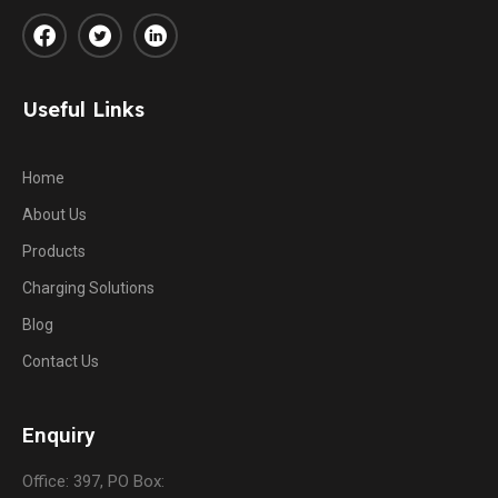
Useful Links
Home
About Us
Products
Charging Solutions
Blog
Contact Us
Enquiry
Office: 397, PO Box: