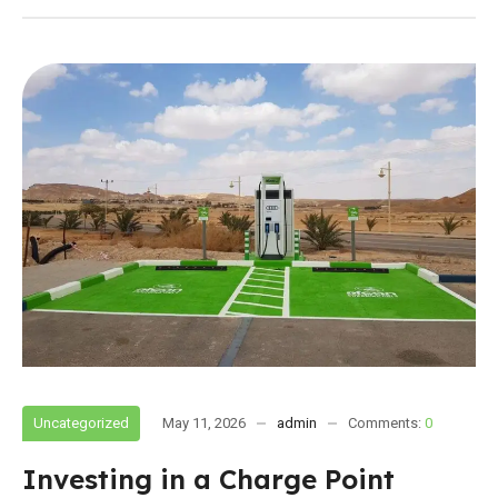
Uncategorized
May 11, 2026
admin
Comments:
0
Investing in a Charge Point