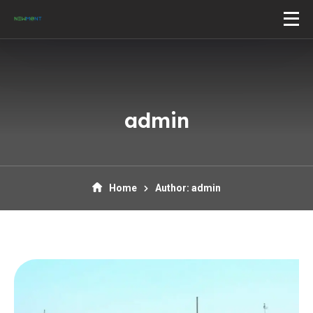
admin
Home
Author: admin