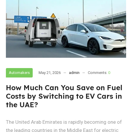
Automakers
May 21, 2026
admin
Comments:
0
How Much Can You Save on Fuel
Costs by Switching to EV Cars in
the UAE?
The United Arab Emirates is rapidly becoming one of
the leading countries in the Middle East for electric